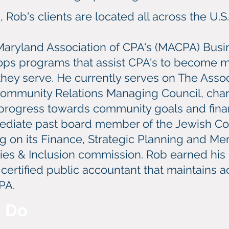
Rob's clients are located all across the U.S.
Maryland Association of CPA's (MACPA) Busi
ps programs that assist CPA's to become mo
 they serve. He currently serves on The Ass
Community Relations Managing Council, char
rogress towards community goals and finan
mediate past board member of the Jewish C
ng on its Finance, Strategic Planning and 
ities & Inclusion commission. Rob earned his
a certified public accountant that maintains
PA.
I Do