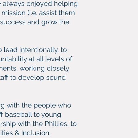
e always enjoyed helping
ission (i.e. assist them
e success and grow the
ead intentionally, to
ability at all levels of
ments, working closely
taff to develop sound
ing with the people who
ff baseball to young
ship with the Phillies, to
ties & Inclusion,