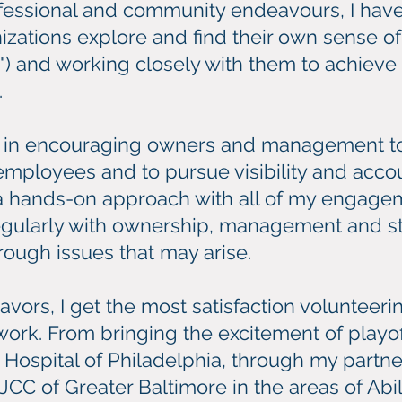
essional and community endeavours, I hav
ations explore and find their own sense of m
y") and working closely with them to achiev
.
e in encouraging owners and management to l
employees and to pursue visibility and account
ke a hands-on approach with all of my engage
regularly with ownership, management and s
rough issues that may arise.
avors, I get the most satisfaction volunteer
 work. From bringing the excitement of playo
s Hospital of Philadelphia, through my partner
JCC of Greater Baltimore in the areas of Abili