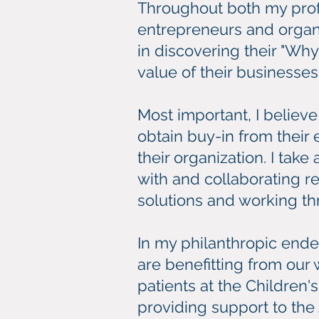
Throughout both my prof
entrepreneurs and organiz
in discovering their "Wh
value of their businesses
Most important, I believ
obtain buy-in from their 
their organization. I ta
with and collaborating 
solutions and working th
In my philanthropic ende
are benefitting from our
patients at the Children'
providing support to the 