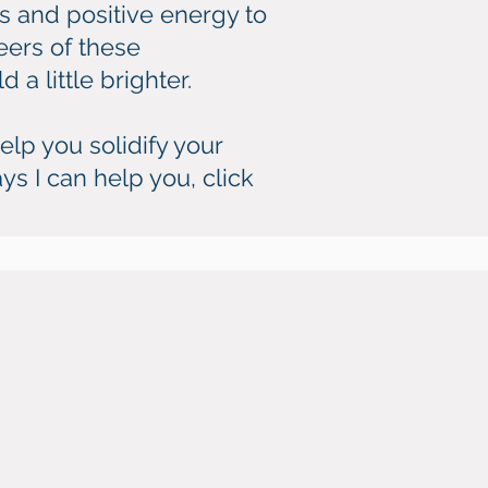
s and positive energy to
eers of these
 a little brighter.
elp you solidify your
ys I can help you, click