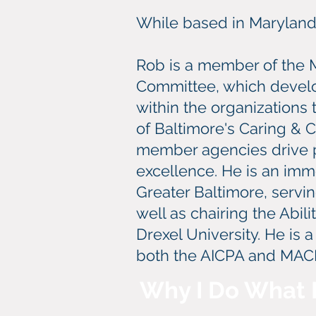
While based in Maryland, 
Rob is a member of the 
Committee, which develo
within the organizations
of Baltimore's Caring & 
member agencies drive p
excellence. He is an im
Greater Baltimore, servi
well as chairing the Abil
Drexel University. He is 
both the AICPA and MAC
Why I Do What 