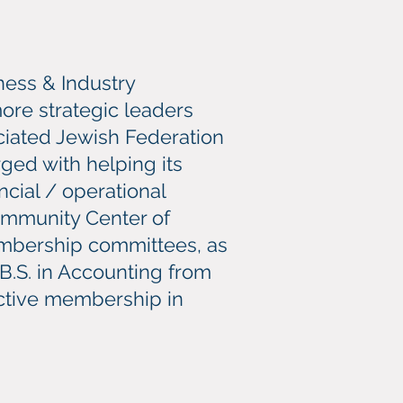
ness & Industry
re strategic leaders
ociated Jewish Federation
ged with helping its
cial / operational
ommunity Center of
Membership committees, as
 B.S. in Accounting from
 active membership in