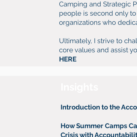
Camping and Strategic Pl
people is second only to 
organizations who dedicate
Ultimately, I strive to c
core values and assist yo
HERE
Insights
Introduction to the Acc
How Summer Camps Ca
Crisis with Accountabil