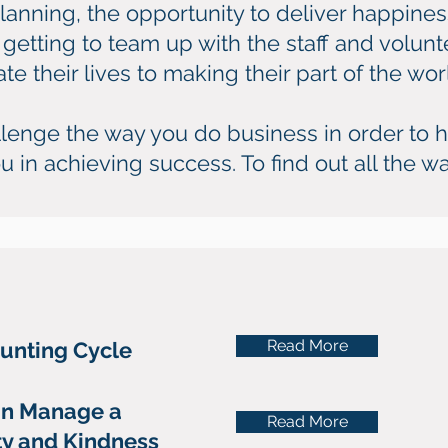
anning, the opportunity to deliver happines
getting to team up with the staff and volunt
 their lives to making their part of the world
hallenge the way you do business in order to h
u in achieving success. To find out all the wa
Read More
ounting Cycle
n Manage a
Read More
ity and Kindness