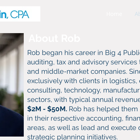
Home
A
About Rob
Rob began his career in Big 4 Publ
auditing, tax and advisory services
and middle-market companies. Sin
exclusively with clients in logistic
consulting, technology, manufactur
sectors, with typical annual reven
$2M - $50M.
Rob has helped them 
in their respective accounting, fin
areas, as well as lead and execute
strategic planning initiatives.