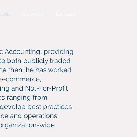
bout
Services
Contact
ic Accounting, providing
 to both publicly traded
ce then, he has worked
s, e-commerce,
ing and Not-For-Profit
ues ranging from
develop best practices
ance and operations
 organization-wide